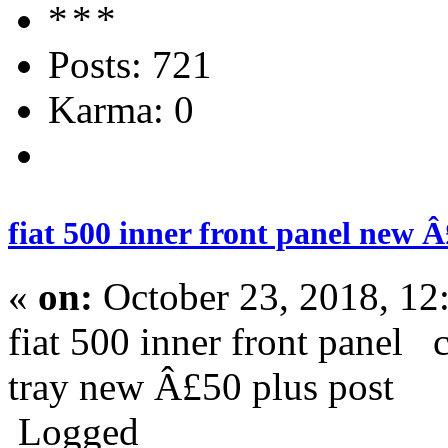
Posts: 721
Karma: 0
fiat 500 inner front panel new Â
«
on:
October 23, 2018, 12
fiat 500 inner front panel 
tray new Â£50 plus post
Logged