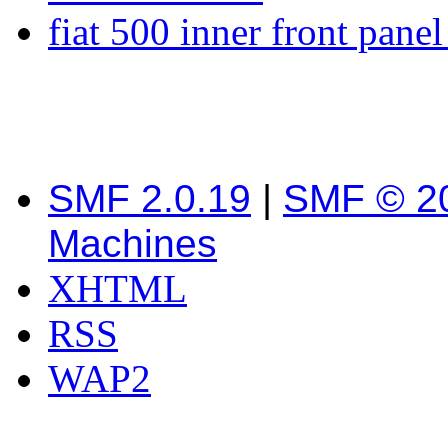
fiat 500 inner front pane
SMF 2.0.19
|
SMF © 2
Machines
XHTML
RSS
WAP2