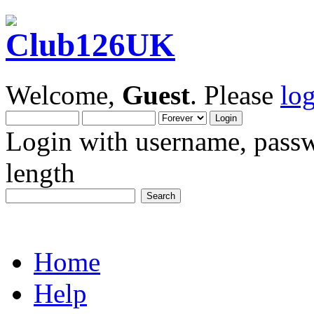
Welcome,
Guest
. Please
lo
Login with username, passw
length
Home
Help