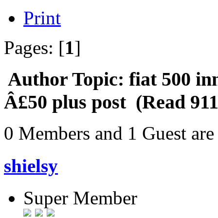
Print
Pages: [
1
]
Author
Topic: fiat 500 in
Â£50 plus post (Read 911
0 Members and 1 Guest are 
shielsy
Super Member