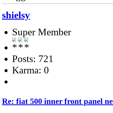
shielsy
Super Member
Posts: 721
Karma: 0
Re: fiat 500 inner front panel n