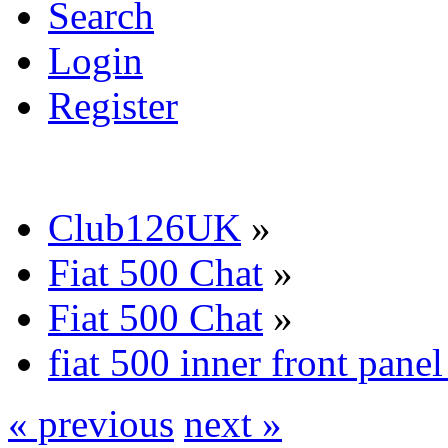
Search
Login
Register
Club126UK
»
Fiat 500 Chat
»
Fiat 500 Chat
»
fiat 500 inner front pane
« previous
next »