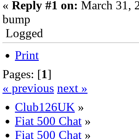
«
Reply #1 on:
March 31, 
bump
Logged
Print
Pages: [
1
]
« previous
next »
Club126UK
»
Fiat 500 Chat
»
Fiat 500 Chat
»