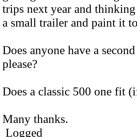
trips next year and thinking
a small trailer and paint it 
Does anyone have a second 
please?
Does a classic 500 one fit (i
Many thanks.
Logged