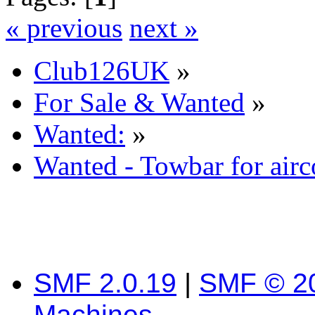
« previous
next »
Club126UK
»
For Sale & Wanted
»
Wanted:
»
Wanted - Towbar for airc
SMF 2.0.19
|
SMF © 2
Machines