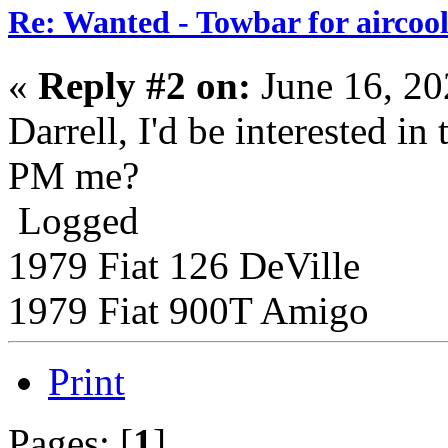
Re: Wanted - Towbar for aircoo
«
Reply #2 on:
June 16, 20
Darrell, I'd be interested in
PM me?
Logged
1979 Fiat 126 DeVille
1979 Fiat 900T Amigo
Print
Pages: [
1
]