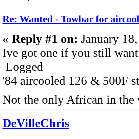
Re: Wanted - Towbar for aircoo
«
Reply #1 on:
January 18,
Ive got one if you still wan
Logged
'84 aircooled 126 & 500F sti
Not the only African in the
DeVilleChris