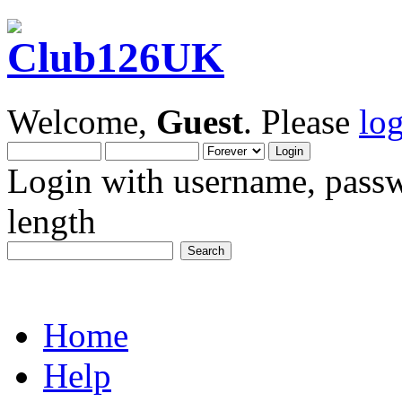
Welcome,
Guest
. Please
lo
Login with username, passw
length
Home
Help