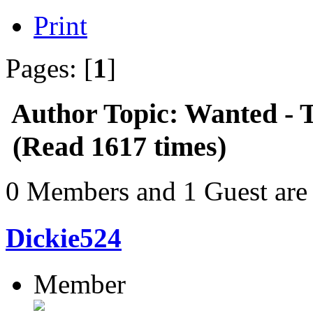
Print
Pages: [
1
]
Author
Topic: Wanted - T
(Read 1617 times)
0 Members and 1 Guest are 
Dickie524
Member