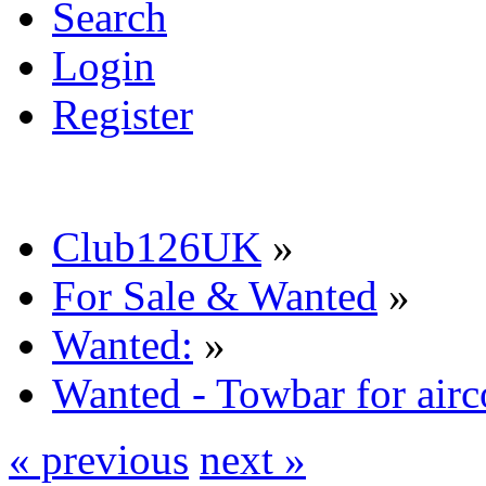
Search
Login
Register
Club126UK
»
For Sale & Wanted
»
Wanted:
»
Wanted - Towbar for airc
« previous
next »