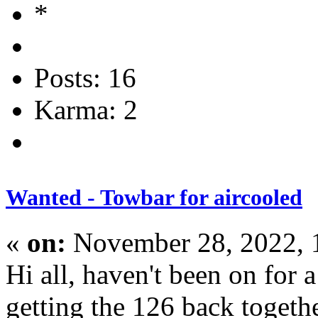
Posts: 16
Karma: 2
Wanted - Towbar for aircooled
«
on:
November 28, 2022, 
Hi all, haven't been on for 
getting the 126 back toget