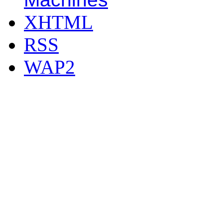
XHTML
RSS
WAP2