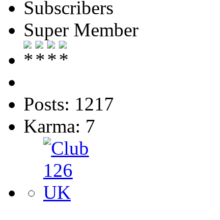
Subscribers
Super Member
Posts: 1217
Karma: 7