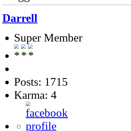
Darrell
Super Member
Posts: 1715
Karma: 4